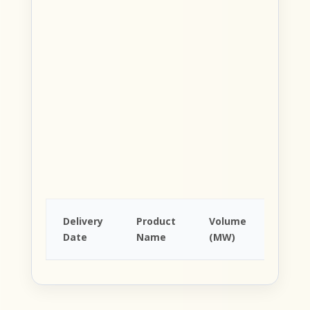
Avera
Delivery
Product
Volume
Price
Date
Name
(MW)
(EUR