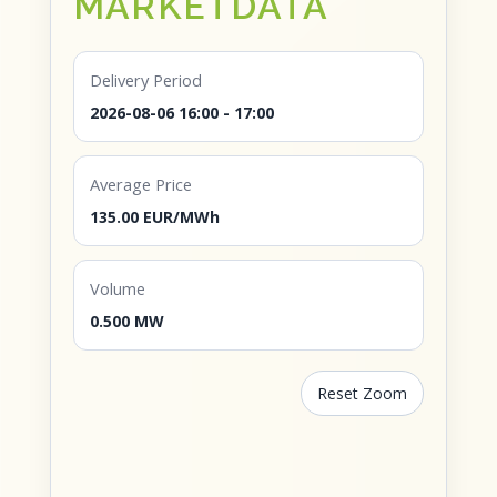
MARKETDATA
Delivery Period
2026-08-06 16:00 - 17:00
Average Price
135.00 EUR/MWh
Volume
0.500 MW
Reset Zoom