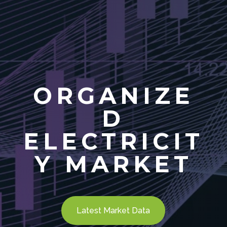
ORGANIZE
D
ELECTRICIT
Y MARKET
Latest Market Data