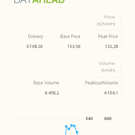
Price
(€/MWh)
Delivery
Base Price
Peak Price
07.08.26
153,56
132,28
Volume
(MWh)
Base Volume
PeakloadVolume
6.458,2
4.104,1
Chart
240
600
Combination chart with 2 data series.
The chart has 1 X axis displaying Hour.