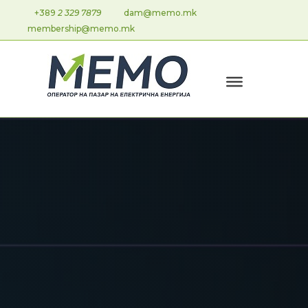
+389
2 329 7879
dam@memo.mk
membership@memo.mk