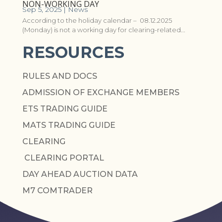
NON-WORKING DAY
Sep 5, 2025
|
News
According to the holiday calendar – 08.12.2025
(Monday) is not a working day for clearing-related...
RESOURCES
RULES AND DOCS
ADMISSION OF EXCHANGE MEMBERS
ETS TRADING GUIDE
MATS TRADING GUIDE
CLEARING
CLEARING PORTAL
DAY AHEAD AUCTION DATA
M7 COMTRADER