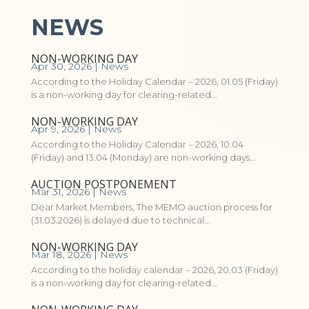
NEWS
NON-WORKING DAY
Apr 30, 2026
|
News
According to the Holiday Calendar – 2026, 01.05 (Friday)
is a non-working day for clearing-related...
NON-WORKING DAY
Apr 9, 2026
|
News
According to the Holiday Calendar – 2026, 10.04
(Friday) and 13.04 (Monday) are non-working days...
AUCTION POSTPONEMENT
Mar 31, 2026
|
News
Dear Market Members, The MEMO auction process for
(31.03.2026) is delayed due to technical...
NON-WORKING DAY
Mar 18, 2026
|
News
According to the holiday calendar – 2026, 20.03 (Friday)
is a non-working day for clearing-related...