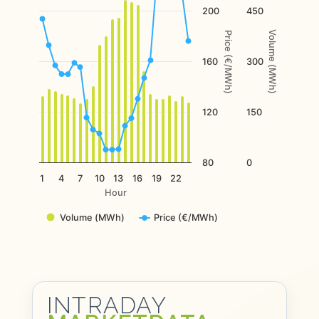
The chart has 2 Y axes displaying Price (€/MWh), and Volume
200
450
Volume (MWh)
Price (€/MWh)
160
300
120
150
80
0
1
4
7
10
13
16
19
22
Hour
Volume (MWh)
Price (€/MWh)
End of interactive chart.
INTRADAY