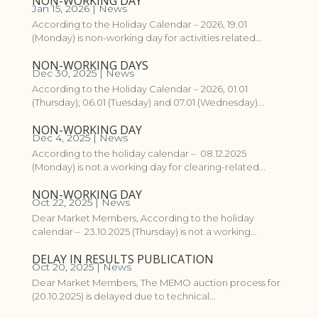
NON-WORKING DAY
Jan 15, 2026
|
News
According to the Holiday Calendar – 2026, 19.01
(Monday) is non-working day for activities related...
NON-WORKING DAYS
Dec 30, 2025
|
News
According to the Holiday Calendar – 2026, 01.01
(Thursday); 06.01 (Tuesday) and 07.01 (Wednesday)...
NON-WORKING DAY
Dec 4, 2025
|
News
According to the holiday calendar – 08.12.2025
(Monday) is not a working day for clearing-related...
NON-WORKING DAY
Oct 22, 2025
|
News
Dear Market Members, According to the holiday
calendar – 23.10.2025 (Thursday) is not a working...
DELAY IN RESULTS PUBLICATION
Oct 20, 2025
|
News
Dear Market Members, The MEMO auction process for
(20.10.2025) is delayed due to technical...