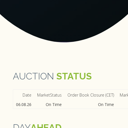
AUCTION
STATUS
Date
MarketStatus
Order Book Closure (CET)
Mark
06.08.26
On Time
On Time
DAY
AHEAD